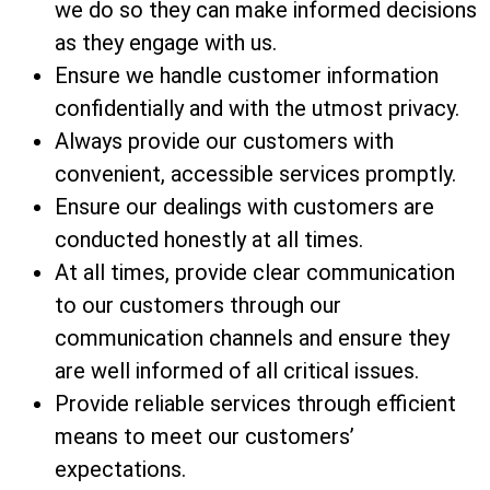
we do so they can make informed decisions
as they engage with us.
Ensure we handle customer information
confidentially and with the utmost privacy.
Always provide our customers with
convenient, accessible services promptly.
Ensure our dealings with customers are
conducted honestly at all times.
At all times, provide clear communication
to our customers through our
communication channels and ensure they
are well informed of all critical issues.
Provide reliable services through efficient
means to meet our customers’
expectations.