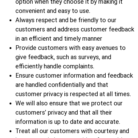
option when they choose it by making it
convenient and easy to use.
Always respect and be friendly to our
customers and address customer feedback
in an efficient and timely manner
Provide customers with easy avenues to
give feedback, such as surveys, and
efficiently handle complaints.
Ensure customer information and feedback
are handled confidentially and that
customer privacy is respected at all times.
We will also ensure that we protect our
customers’ privacy and that all their
information is up to date and accurate.
Treat all our customers with courtesy and