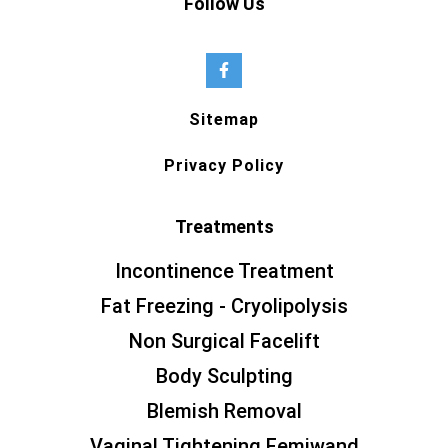
Follow Us
Sitemap
Privacy Policy
Treatments
Incontinence Treatment
Fat Freezing - Cryolipolysis
Non Surgical Facelift
Body Sculpting
Blemish Removal
Vaginal Tightening Femiwand