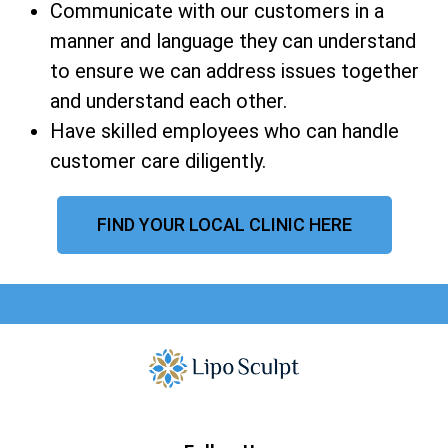
Communicate with our customers in a
manner and language they can understand
to ensure we can address issues together
and understand each other.
Have skilled employees who can handle
customer care diligently.
FIND YOUR LOCAL CLINIC HERE