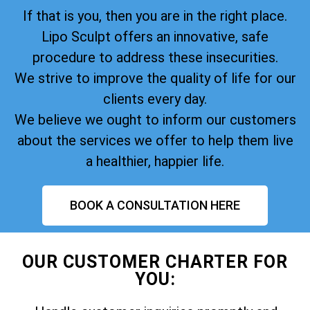
If that is you, then you are in the right place.
Lipo Sculpt offers an innovative, safe
procedure to address these insecurities.
We strive to improve the quality of life for our
clients every day.
We believe we ought to inform our customers
about the services we offer to help them live
a healthier, happier life.
BOOK A CONSULTATION HERE
OUR CUSTOMER CHARTER FOR
YOU: