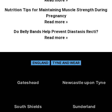
Read more »
Nutrition Tips for Maintaining Muscle Strength During
Pregnancy
Read more »
Do Belly Bands Help Prevent Diastasis Recti?
Read more »
ENGLAND
TYNE AND WEAR
Gateshead
Newcastle upon Tyne
South Shields
Sunderland