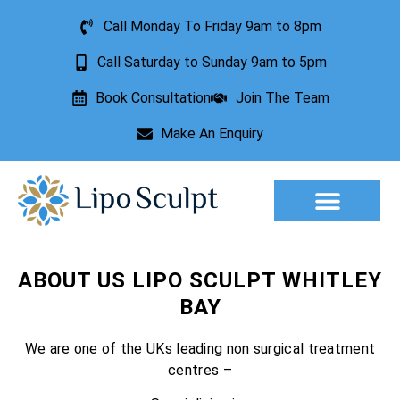
Call Monday To Friday 9am to 8pm
Call Saturday to Sunday 9am to 5pm
Book Consultation
Join The Team
Make An Enquiry
Aesthetic Treatments
Lesion Removal
Incontinence Treatment
ABOUT US LIPO SCULPT WHITLEY
BAY
We are one of the UKs leading non surgical treatment
centres –