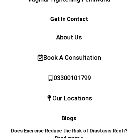
Get In Contact
About Us
Book A Consultation
03300101799
Our Locations
Blogs
Does Exercise Reduce the Risk of Diastasis Recti?