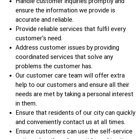
Handle customer inquiries promptly and
ensure the information we provide is
accurate and reliable.
Provide reliable services that fulfil every
customer’s need.
Address customer issues by providing
coordinated services that solve any
problems the customer has.
Our customer care team will offer extra
help to our customers and ensure all their
needs are met by taking a personal interest
in them.
Ensure that residents of our city can quickly
and conveniently contact us at all times.
Ensure customers can use the self-service