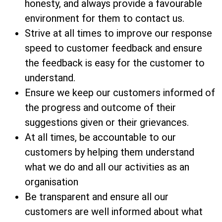
honesty, and always provide a favourable
environment for them to contact us.
Strive at all times to improve our response
speed to customer feedback and ensure
the feedback is easy for the customer to
understand.
Ensure we keep our customers informed of
the progress and outcome of their
suggestions given or their grievances.
At all times, be accountable to our
customers by helping them understand
what we do and all our activities as an
organisation
Be transparent and ensure all our
customers are well informed about what