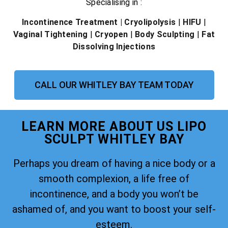
Specialising in :
Incontinence Treatment
| Cryolipolysis
|
HIFU
|
Vaginal Tightening
|
Cryopen
|
Body Sculpting
|
Fat
Dissolving Injections
CALL OUR WHITLEY BAY TEAM TODAY
LEARN MORE ABOUT US LIPO
SCULPT WHITLEY BAY
Perhaps you dream of having a nice body or a
smooth complexion, a life free of
incontinence, and a body you won’t be
ashamed of, and you want to boost your self-
esteem.