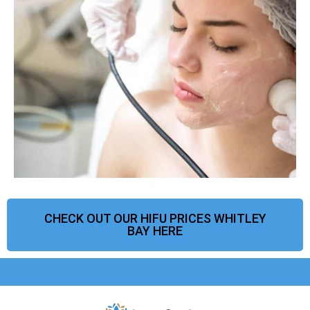
CHECK OUT OUR HIFU PRICES WHITLEY
BAY HERE