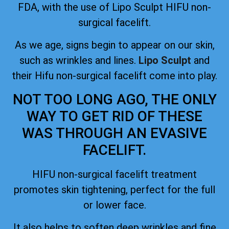
FDA
, with the use of Lipo Sculpt HIFU non-
surgical facelift.
As we age, signs begin to appear on our skin,
such as wrinkles and lines.
Lipo Sculpt
and
their Hifu non-surgical facelift come into play.
NOT TOO LONG AGO, THE ONLY
WAY TO GET RID OF THESE
WAS THROUGH AN EVASIVE
FACELIFT.
HIFU non-surgical facelift treatment
promotes skin tightening, perfect for the full
or lower face.
It also helps to soften deep wrinkles and fine