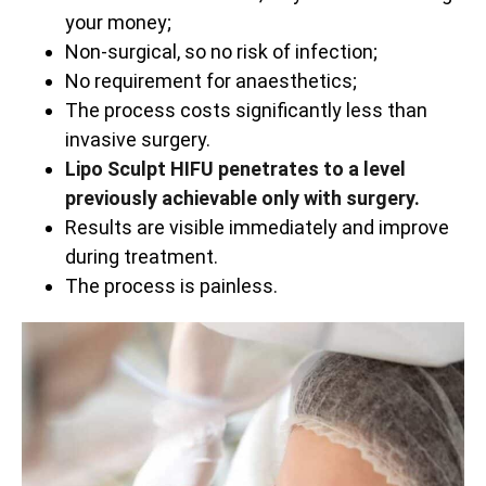
your money;
Non-surgical, so no risk of infection;
No requirement for anaesthetics;
The process costs significantly less than
invasive surgery.
Lipo Sculpt HIFU penetrates to a level
previously achievable only with surgery.
Results are visible immediately and improve
during treatment.
The process is painless.