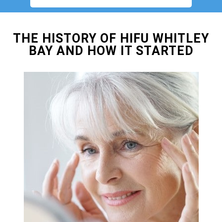
THE HISTORY OF HIFU WHITLEY
BAY AND HOW IT STARTED