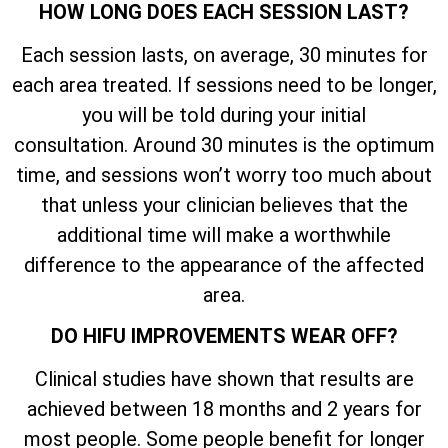
HOW LONG DOES EACH SESSION LAST?
Each session lasts, on average, 30 minutes for
each area treated. If sessions need to be longer,
you will be told during your initial
consultation. Around 30 minutes is the optimum
time, and sessions won’t worry too much about
that unless your clinician believes that the
additional time will make a worthwhile
difference to the appearance of the affected
area.
DO HIFU IMPROVEMENTS WEAR OFF?
Clinical studies have shown that results are
achieved between 18 months and 2 years for
most people. Some people benefit for longer