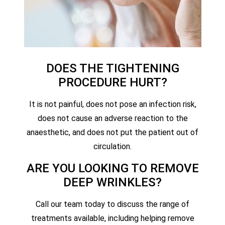
DOES THE TIGHTENING
PROCEDURE HURT?
It is not painful, does not pose an infection risk,
does not cause an adverse reaction to the
anaesthetic, and does not put the patient out of
circulation.
ARE YOU LOOKING TO REMOVE
DEEP WRINKLES?
Call our team today to discuss the range of
treatments available, including helping remove