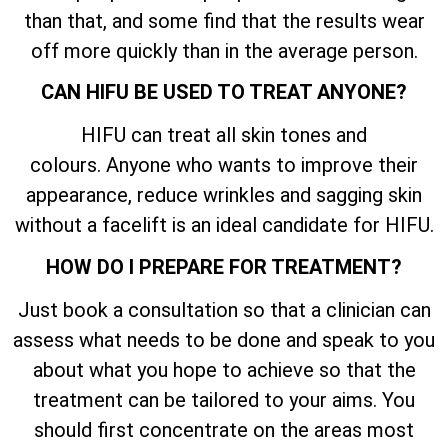
than that, and some find that the results wear
off more quickly than in the average person.
CAN HIFU BE USED TO TREAT ANYONE?
HIFU can treat all skin tones and
colours. Anyone who wants to improve their
appearance, reduce wrinkles and sagging skin
without a facelift is an ideal candidate for HIFU.
HOW DO I PREPARE FOR TREATMENT?
Just book a consultation so that a clinician can
assess what needs to be done and speak to you
about what you hope to achieve so that the
treatment can be tailored to your aims. You
should first concentrate on the areas most