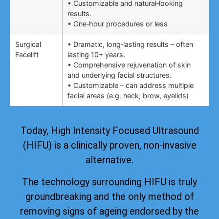
• Customizable and natural‑looking
results.
• One‑hour procedures or less
Surgical
• Dramatic, long‑lasting results – often
Facelift
lasting 10+ years.
• Comprehensive rejuvenation of skin
and underlying facial structures.
• Customizable – can address multiple
facial areas (e.g. neck, brow, eyelids)
Today, High Intensity Focused Ultrasound
(HIFU) is a clinically proven, non-invasive
alternative.
The technology surrounding HIFU is truly
groundbreaking and the only method of
removing signs of ageing
endorsed by the