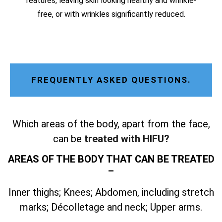
features, leaving skin looking healthy and wrinkle-
free, or with wrinkles significantly reduced.
FREQUENTLY ASKED QUESTIONS.
Which areas of the body, apart from the face,
can be
treated with HIFU?
AREAS OF THE BODY THAT CAN BE TREATED
–
Inner thighs; Knees; Abdomen, including stretch
marks; Décolletage and neck; Upper arms.