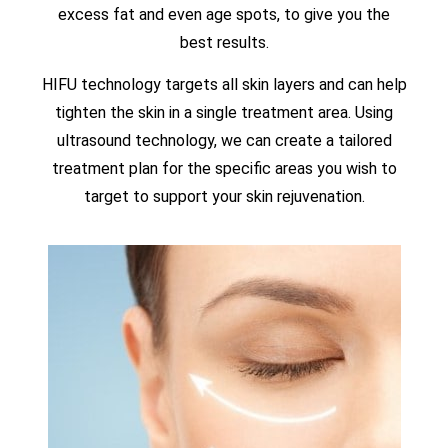
excess fat and even age spots, to give you the
best results.
HIFU technology targets all skin layers and can help
tighten the skin in a single treatment area. Using
ultrasound technology, we can create a tailored
treatment plan for the specific areas you wish to
target to support your skin rejuvenation.