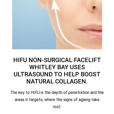
HIFU NON-SURGICAL FACELIFT
WHITLEY BAY USES
ULTRASOUND TO HELP BOOST
NATURAL COLLAGEN.
The key to HIFU is the depth of penetration and the
areas it targets, where the signs of ageing take
root.