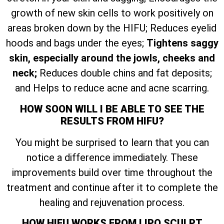
growth of new skin cells to work positively on
areas broken down by the HIFU; Reduces eyelid
hoods and bags under the eyes;
Tightens saggy
skin, especially around the jowls, cheeks and
neck;
Reduces double chins and fat deposits;
and Helps to reduce acne and acne scarring.
HOW SOON WILL I BE ABLE TO SEE THE
RESULTS FROM HIFU?
You might be surprised to learn that you can
notice a difference immediately. These
improvements build over time throughout the
treatment and continue after it to complete the
healing and rejuvenation process.
HOW HIFU WORKS FROM LIPO SCULPT