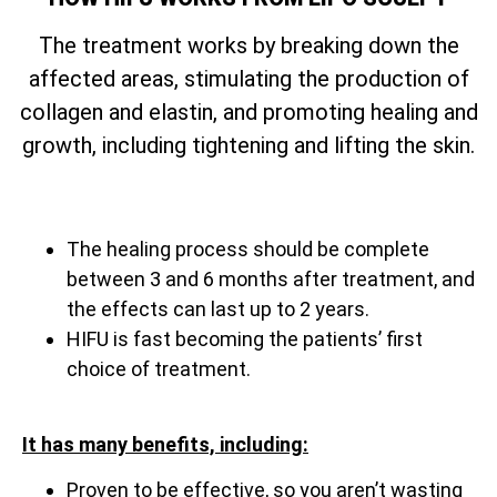
The treatment works by breaking down the
affected areas, stimulating the production of
collagen and elastin, and promoting healing and
growth, including tightening and lifting the skin.
The healing process should be complete
between 3 and 6 months after treatment, and
the effects can last up to 2 years.
HIFU is fast becoming the patients’ first
choice of treatment.
It has many benefits, including:
Proven to be effective, so you aren’t wasting