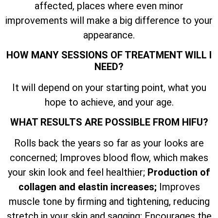
affected, places where even minor
improvements will make a big difference to your
appearance.
HOW MANY SESSIONS OF TREATMENT WILL I
NEED?
It will depend on your starting point, what you
hope to achieve, and your age.
WHAT RESULTS ARE POSSIBLE FROM HIFU?
Rolls back the years so far as your looks are
concerned; Improves blood flow, which makes
your skin look and feel healthier;
Production of
collagen and elastin increases;
Improves
muscle tone by firming and tightening, reducing
stretch in your skin and sagging; Encourages the