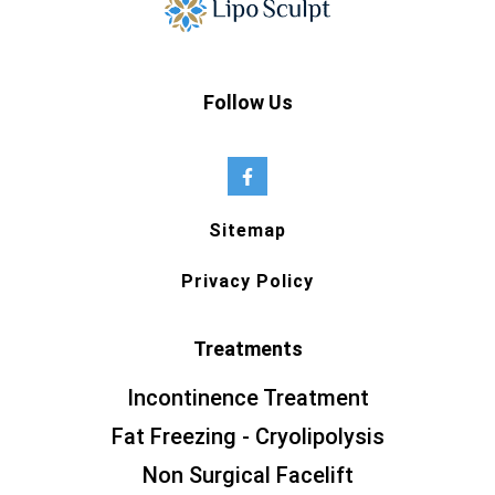
Follow Us
Sitemap
Privacy Policy
Treatments
Incontinence Treatment
Fat Freezing - Cryolipolysis
Non Surgical Facelift