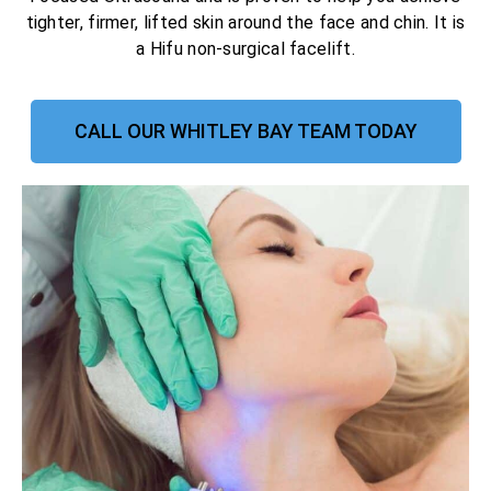
tighter, firmer, lifted skin around the face and chin. It is
a Hifu non-surgical facelift.
CALL OUR WHITLEY BAY TEAM TODAY