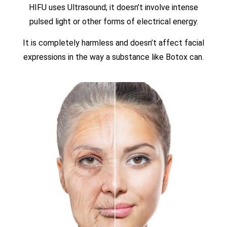
HIFU uses Ultrasound; it doesn’t involve intense
pulsed light or other forms of electrical energy.
It is completely harmless and doesn’t affect facial
expressions in the way a substance like Botox can.