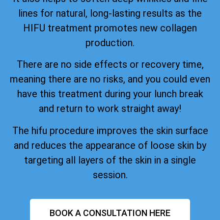
lines for natural, long-lasting results as the
HIFU treatment promotes new collagen
production.
There are no side effects or recovery time,
meaning there are no risks, and you could even
have this treatment during your lunch break
and return to work straight away!
The hifu procedure improves the skin surface
and reduces the appearance of loose skin by
targeting all layers of the skin in a single
session.
BOOK A CONSULTATION HERE