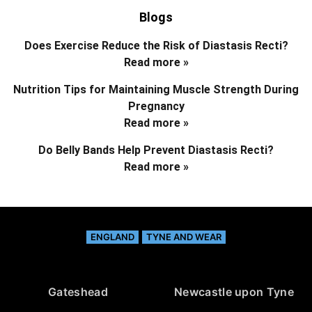
Blogs
Does Exercise Reduce the Risk of Diastasis Recti?
Read more »
Nutrition Tips for Maintaining Muscle Strength During
Pregnancy
Read more »
Do Belly Bands Help Prevent Diastasis Recti?
Read more »
ENGLAND
TYNE AND WEAR
Gateshead
Newcastle upon Tyne