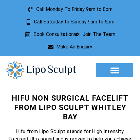
Call Monday To Friday 9am to 8pm
Call Saturday to Sunday 9am to 5pm
Book Consultation
Join The Team
Make An Enquiry
Aesthetic Treatments
Lesion Removal
Incontinence Treatment
HIFU NON SURGICAL FACELIFT
FROM LIPO SCULPT WHITLEY
BAY
Hifu from Lipo Sculpt stands for High Intensity
Focused Ultrasound and is proven to help you achieve