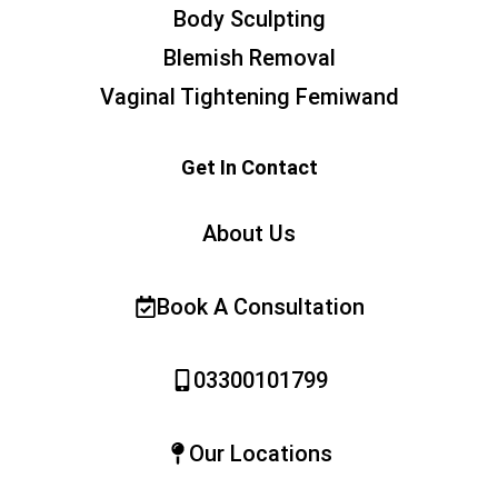
Body Sculpting
Blemish Removal
Vaginal Tightening Femiwand
Get In Contact
About Us
Book A Consultation
03300101799
Our Locations