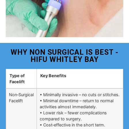
WHY NON SURGICAL IS BEST -
HIFU WHITLEY BAY
Type of
Key Benefits
Facelift
Non‑Surgical
• Minimally invasive – no cuts or stitches.
Facelift
• Minimal downtime – return to normal
activities almost immediately.
• Lower risk – fewer complications
compared to surgery.
• Cost‑effective in the short term.