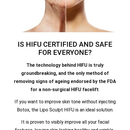
IS HIFU CERTIFIED AND SAFE
FOR EVERYONE?
The technology behind HIFU is truly
groundbreaking, and the only method of
removing signs of ageing endorsed by the FDA
for a non-surgical HIFU facelift
.
If you want to improve skin tone without injecting
Botox, the Lipo Sculpt HIFU is an ideal solution.
It is proven to visibly improve all your facial