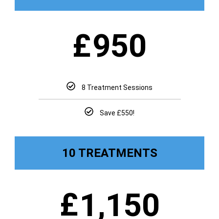
£
950
8 Treatment Sessions
Save £550!
10 TREATMENTS
£
1,150