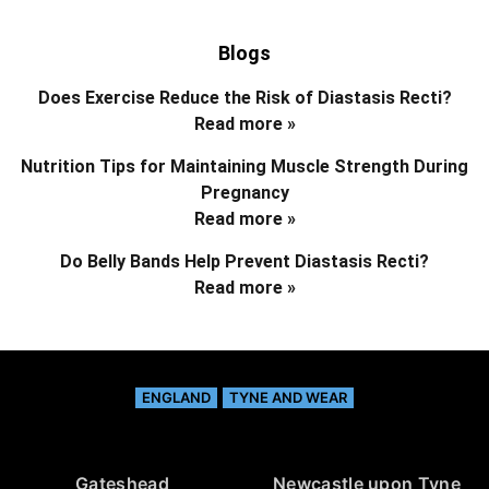
Blogs
Does Exercise Reduce the Risk of Diastasis Recti?
Read more »
Nutrition Tips for Maintaining Muscle Strength During
Pregnancy
Read more »
Do Belly Bands Help Prevent Diastasis Recti?
Read more »
ENGLAND
TYNE AND WEAR
Gateshead
Newcastle upon Tyne