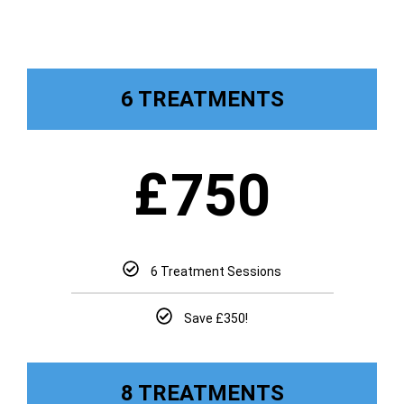
6 TREATMENTS
£
750
6 Treatment Sessions
Save £350!
8 TREATMENTS