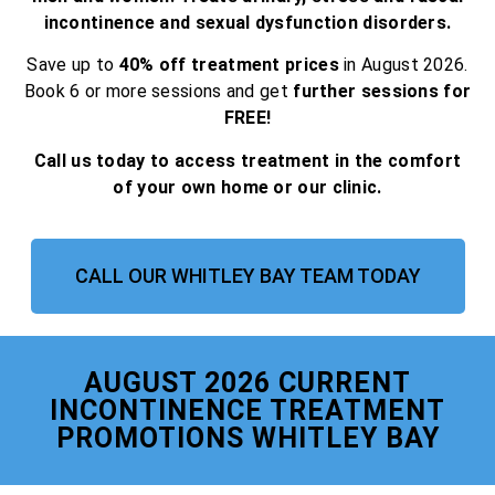
incontinence and sexual dysfunction disorders.
Save up to
40% off treatment prices
in August 2026.
Book 6 or more sessions and get
further sessions for
FREE!
Call us today to access treatment in the comfort
of your own home or our clinic.
CALL OUR WHITLEY BAY TEAM TODAY
AUGUST 2026 CURRENT
INCONTINENCE TREATMENT
PROMOTIONS WHITLEY BAY