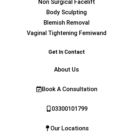
Non Surgical Facelift
Body Sculpting
Blemish Removal
Vaginal Tightening Femiwand
Get In Contact
About Us
Book A Consultation
03300101799
Our Locations