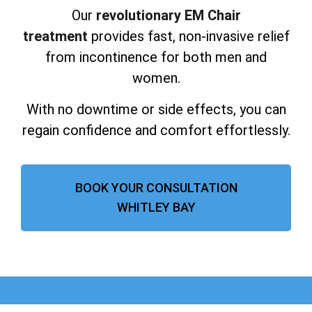
Our
revolutionary EM Chair
treatment
provides fast, non-invasive relief
from incontinence for both men and
women.
With no downtime or side effects, you can
regain confidence and comfort effortlessly.
BOOK YOUR CONSULTATION
WHITLEY BAY