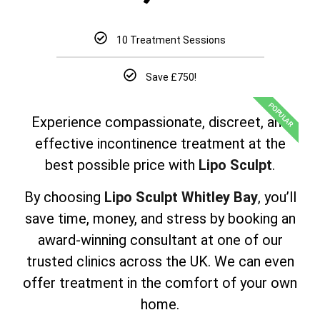
10 Treatment Sessions
Save £750!
POPULAR
Experience compassionate, discreet, and
effective incontinence treatment at the
best possible price with
Lipo Sculpt
.
By choosing
Lipo Sculpt Whitley Bay
, you’ll
save time, money, and stress by booking an
award-winning consultant at one of our
trusted clinics across the UK. We can even
offer treatment in the comfort of your own
home.