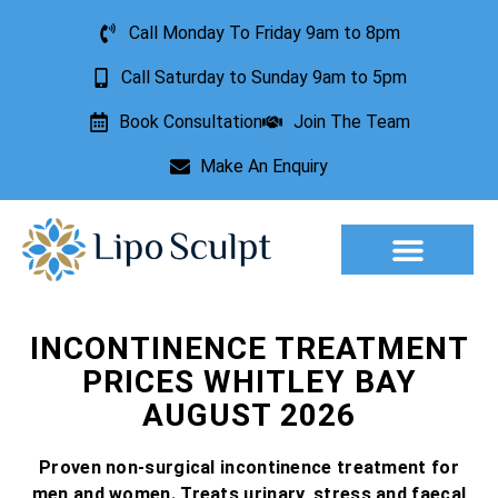
Call Monday To Friday 9am to 8pm
Call Saturday to Sunday 9am to 5pm
Book Consultation
Join The Team
Make An Enquiry
Aesthetic Treatments
Lesion Removal
Incontinence Treatment
INCONTINENCE TREATMENT
PRICES WHITLEY BAY
AUGUST 2026
Proven non-surgical incontinence treatment for
men and women. Treats urinary, stress and faecal