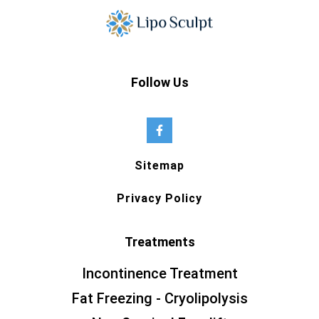
Follow Us
Sitemap
Privacy Policy
Treatments
Incontinence Treatment
Fat Freezing - Cryolipolysis