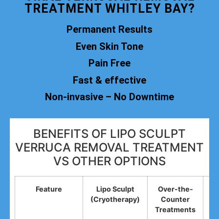
TREATMENT WHITLEY BAY?
Permanent Results
Even Skin Tone
Pain Free
Fast & effective
Non-invasive – No Downtime
BENEFITS OF LIPO SCULPT
VERRUCA REMOVAL TREATMENT
VS OTHER OPTIONS
Feature
Lipo Sculpt
Over-the-
(Cryotherapy)
Counter
R
Treatments