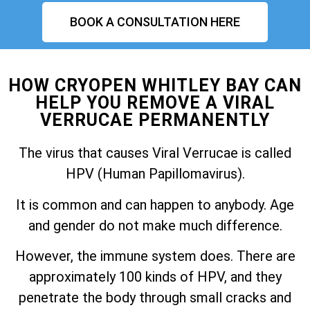
BOOK A CONSULTATION HERE
HOW CRYOPEN WHITLEY BAY CAN
HELP YOU REMOVE A VIRAL
VERRUCAE PERMANENTLY
The virus that causes Viral Verrucae is called
HPV (Human Papillomavirus).
It is common and can happen to anybody. Age
and gender do not make much difference.
However, the immune system does. There are
approximately 100 kinds of HPV, and they
penetrate the body through small cracks and