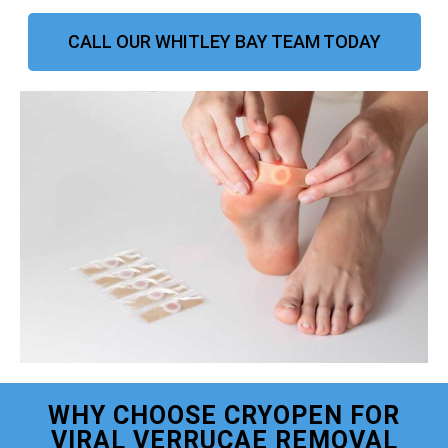
CALL OUR WHITLEY BAY TEAM TODAY
WHY CHOOSE CRYOPEN FOR
VIRAL VERRUCAE REMOVAL