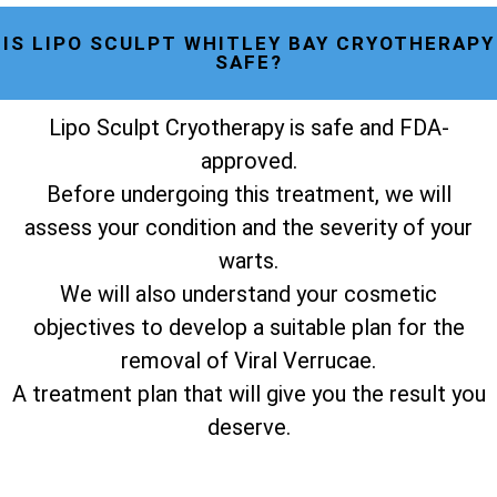
IS LIPO SCULPT WHITLEY BAY CRYOTHERAPY
SAFE?
Lipo Sculpt Cryotherapy is safe and FDA-
approved.
Before undergoing this treatment, we will
assess your condition and the severity of your
warts.
We will also understand your cosmetic
objectives to develop a suitable plan for the
removal of Viral Verrucae.
A treatment plan that will give you the result you
deserve.