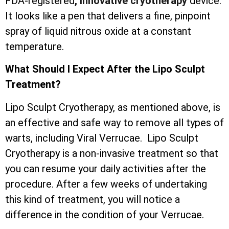
FDA-registered
, innovative cryotherapy
device.
It looks like a pen that delivers a fine, pinpoint
spray of liquid nitrous oxide at a constant
temperature.
What Should I Expect After the Lipo Sculpt
Treatment?
Lipo Sculpt Cryotherapy, as mentioned above, is
an effective and safe way to remove all types of
warts, including Viral Verrucae. Lipo Sculpt
Cryotherapy is a non-invasive treatment so that
you can resume your daily activities after the
procedure. After a few weeks of undertaking
this kind of treatment, you will notice a
difference in the condition of your Verrucae.