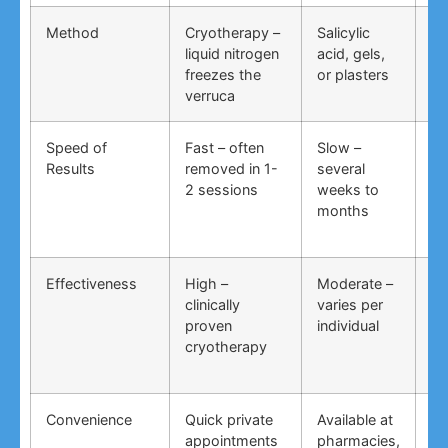
Method
Cryotherapy –
Salicylic
Vi
liquid nitrogen
acid, gels,
du
freezes the
or plasters
ga
verruca
Speed of
Fast – often
Slow –
Ve
Results
removed in 1-
several
an
2 sessions
weeks to
in
months
Effectiveness
High –
Moderate –
Lo
clinically
varies per
un
proven
individual
an
cryotherapy
in
Convenience
Quick private
Available at
DI
appointments
pharmacies,
co