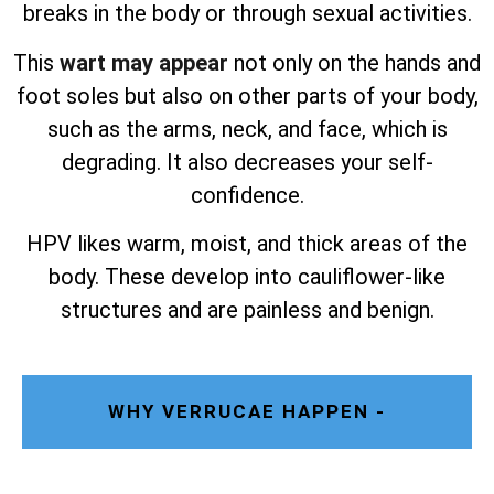
breaks in the body or through sexual activities.
This
wart may appear
not only on the hands and
foot soles but also on other parts of your body,
such as the arms, neck, and face, which is
degrading. It also decreases your self-
confidence.
HPV likes warm, moist, and thick areas of the
body. These develop into cauliflower-like
structures and are painless and benign.
WHY VERRUCAE HAPPEN -