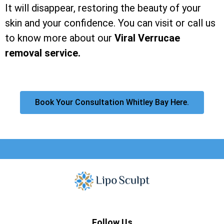
It will disappear, restoring the beauty of your
skin and your confidence. You can visit or call us
to know more about our
Viral Verrucae
removal service.
Book Your Consultation Whitley Bay Here.
Follow Us