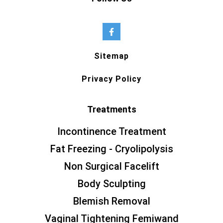
Sitemap
Privacy Policy
Treatments
Incontinence Treatment
Fat Freezing - Cryolipolysis
Non Surgical Facelift
Body Sculpting
Blemish Removal
Vaginal Tightening Femiwand