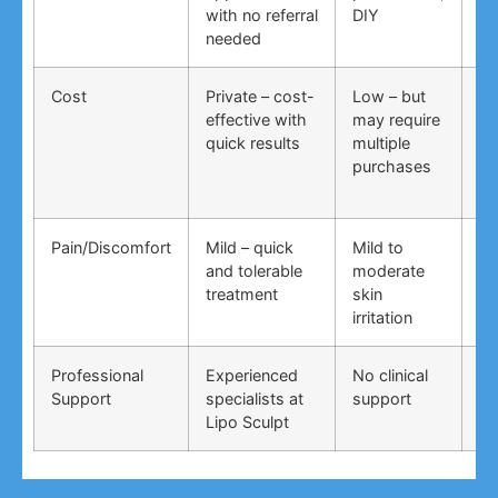
with no referral
DIY
ti
needed
co
Cost
Private – cost-
Low – but
Lo
effective with
may require
no
quick results
multiple
ma
purchases
wo
Pain/Discomfort
Mild – quick
Mild to
Va
and tolerable
moderate
ma
treatment
skin
irr
irritation
Professional
Experienced
No clinical
No
Support
specialists at
support
su
Lipo Sculpt