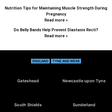
Nutrition Tips for Maintaining Muscle Strength During
Pregnancy
Read more »
Do Belly Bands Help Prevent Diastasis Recti?
Read more »
ENGLAND
TYNE AND WEAR
Gateshead
Newcastle upon Tyne
South Shields
Sunderland