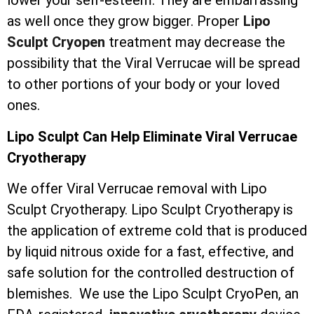
lower your self-esteem. They are embarrassing
as well once they grow bigger. Proper
Lipo
Sculpt Cryopen
treatment may decrease the
possibility that the Viral Verrucae will be spread
to other portions of your body or your loved
ones.
Lipo Sculpt Can Help Eliminate Viral Verrucae
Cryotherapy
We offer Viral Verrucae removal with Lipo
Sculpt Cryotherapy. Lipo Sculpt Cryotherapy is
the application of extreme cold that is produced
by liquid nitrous oxide for a fast, effective, and
safe solution for the controlled destruction of
blemishes. We use the Lipo Sculpt CryoPen, an