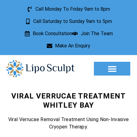
Call Monday To Friday 9am to 8pm
Call Saturday to Sunday 9am to 5pm
Book Consultation
Join The Team
Make An Enquiry
Aesthetic Treatments
Lesion Removal
Incontinence Treatment
VIRAL VERRUCAE TREATMENT
WHITLEY BAY
Viral Verrucae Removal Treatment Using Non-Invasive
Cryopen Therapy.