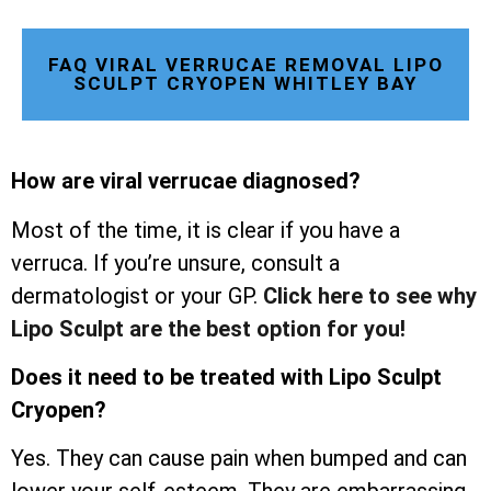
FAQ VIRAL VERRUCAE REMOVAL LIPO
SCULPT CRYOPEN WHITLEY BAY
How are viral verrucae diagnosed?
Most of the time, it is clear if you have a
verruca. If you’re unsure, consult a
dermatologist or your GP.
Click here to see why
Lipo Sculpt are the best option for you!
Does it need to be treated with Lipo Sculpt
Cryopen?
Yes. They can cause pain when bumped and can