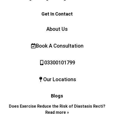
Get In Contact
About Us
Book A Consultation
03300101799
Our Locations
Blogs
Does Exercise Reduce the Risk of Diastasis Recti?
Read more »