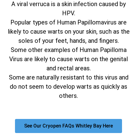
A viral verruca is a skin infection caused by
HPV.
Popular types of Human Papillomavirus are
likely to cause warts on your skin, such as the
soles of your feet, hands, and fingers.
Some other examples of Human Papilloma
Virus are likely to cause warts on the genital
and rectal areas.
Some are naturally resistant to this virus and
do not seem to develop warts as quickly as
others.
See Our Cryopen FAQs Whitley Bay Here