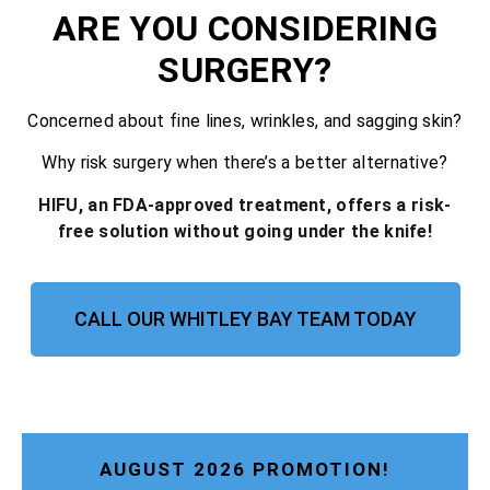
ARE YOU CONSIDERING
SURGERY?
Concerned about fine lines, wrinkles, and sagging skin?
Why risk surgery when there’s a better alternative?
HIFU, an FDA-approved treatment, offers a risk-
free solution without going under the knife!
CALL OUR WHITLEY BAY TEAM TODAY
AUGUST 2026 PROMOTION!