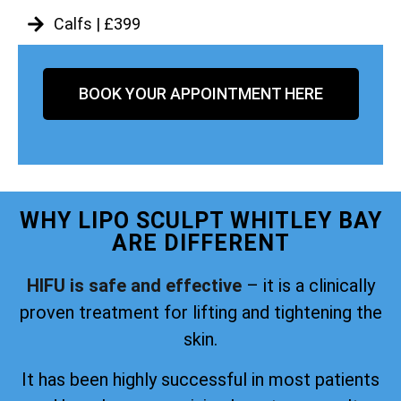
Calfs | £399
BOOK YOUR APPOINTMENT HERE
WHY LIPO SCULPT WHITLEY BAY
ARE DIFFERENT
HIFU is safe and effective
– it is a clinically
proven treatment for lifting and tightening the
skin.
It has been highly successful in most patients