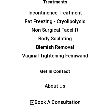
Treatments
Incontinence Treatment
Fat Freezing - Cryolipolysis
Non Surgical Facelift
Body Sculpting
Blemish Removal
Vaginal Tightening Femiwand
Get In Contact
About Us
Book A Consultation