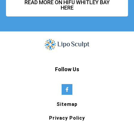
READ MORE ON HIFU WHITLEY BAY
HERE
Follow Us
Sitemap
Privacy Policy