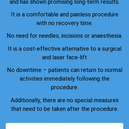
and has shown promising long-term results.
It is a comfortable and painless procedure
with no recovery time.
No need for needles, incisions or anaesthesia.
It is a cost-effective alternative to a surgical
and laser face-lift
No downtime – patients can return to normal
activities immediately following the
procedure.
Additionally, there are no special measures
that need to be taken after the procedure.