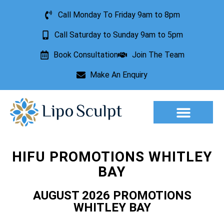
Call Monday To Friday 9am to 8pm
Call Saturday to Sunday 9am to 5pm
Book Consultation
Join The Team
Make An Enquiry
Aesthetic Treatments
Lesion Removal
Incontinence Treatment
HIFU PROMOTIONS WHITLEY
BAY
AUGUST 2026 PROMOTIONS
WHITLEY BAY