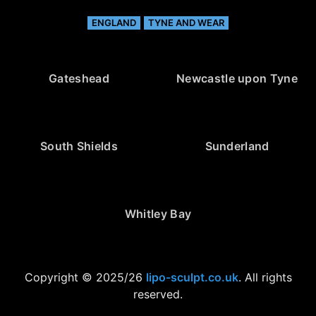
ENGLAND
TYNE AND WEAR
Gateshead
Newcastle upon Tyne
South Shields
Sunderland
Whitley Bay
Copyright © 2025/26
lipo-sculpt.co.uk
. All rights
reserved.