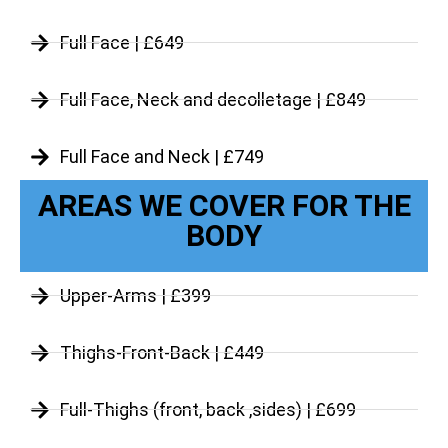
Full Face | £649
Full Face, Neck and decolletage | £849
Full Face and Neck | £749
AREAS WE COVER FOR THE
BODY
Upper-Arms | £399
Thighs-Front-Back | £449
Full-Thighs (front, back ,sides) | £699