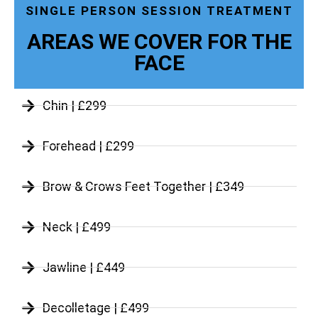
SINGLE PERSON SESSION TREATMENT
AREAS WE COVER FOR THE
FACE
Chin | £299
Forehead | £299
Brow & Crows Feet Together | £349
Neck | £499
Jawline | £449
Decolletage | £499