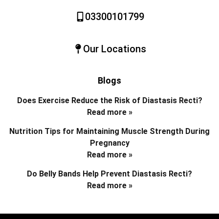
03300101799
Our Locations
Blogs
Does Exercise Reduce the Risk of Diastasis Recti?
Read more »
Nutrition Tips for Maintaining Muscle Strength During
Pregnancy
Read more »
Do Belly Bands Help Prevent Diastasis Recti?
Read more »