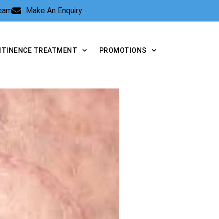
Team
Make An Enquiry
NTINENCE TREATMENT
PROMOTIONS