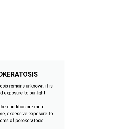
OKERATOSIS
sis remains unknown, it is
d exposure to sunlight.
 the condition are more
ore, excessive exposure to
oms of porokeratosis.