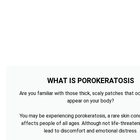
WHAT IS POROKERATOSIS
Are you familiar with those thick, scaly patches that o
appear on your body?
You may be experiencing porokeratosis, a rare skin cond
affects people of all ages. Although not life-threateni
lead to discomfort and emotional distress.