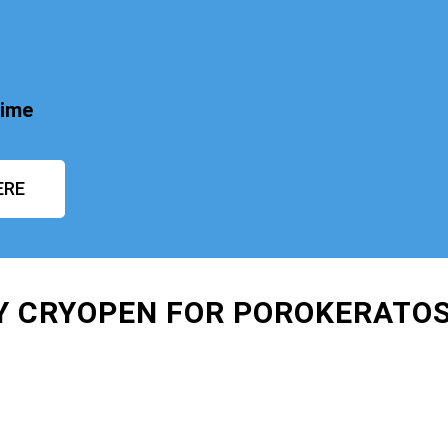
time
ERE
AY CRYOPEN FOR POROKERATO