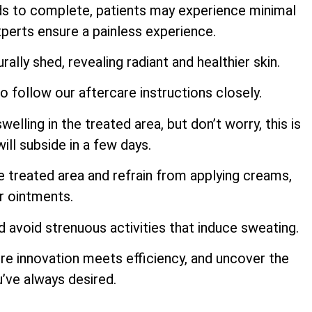
ds to complete, patients may experience minimal
perts ensure a painless experience.
rally shed, revealing radiant and healthier skin.
to follow our aftercare instructions closely.
ling in the treated area, but don’t worry, this is
ill subside in a few days.
e treated area and refrain from applying creams,
or ointments.
d avoid strenuous activities that induce sweating.
re innovation meets efficiency, and uncover the
u’ve always desired.