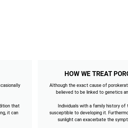
HOW WE TREAT POR
ccasionally
Although the exact cause of porokerato
believed to be linked to genetics an
ition that
Individuals with a family history of
ng, it can
susceptible to developing it. Furtherm
sunlight can exacerbate the sympt