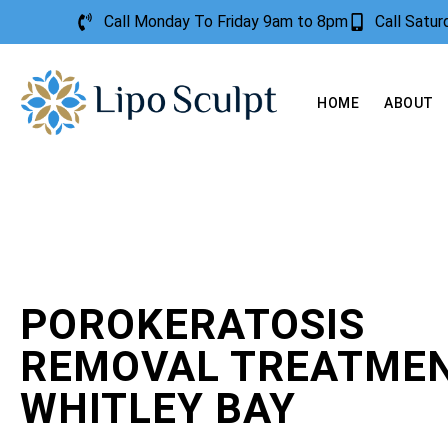
Call Monday To Friday 9am to 8pm
Call Satu
HOME
ABOUT
POROKERATOSIS
REMOVAL TREATME
WHITLEY BAY