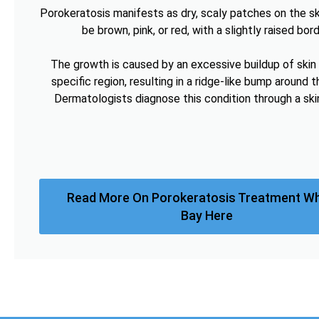
Porokeratosis manifests as dry, scaly patches on the sk
be brown, pink, or red, with a slightly raised bord
The growth is caused by an excessive buildup of skin c
specific region, resulting in a ridge-like bump around t
Dermatologists diagnose this condition through a ski
Read More On Porokeratosis Treatment Wh
Bay Here