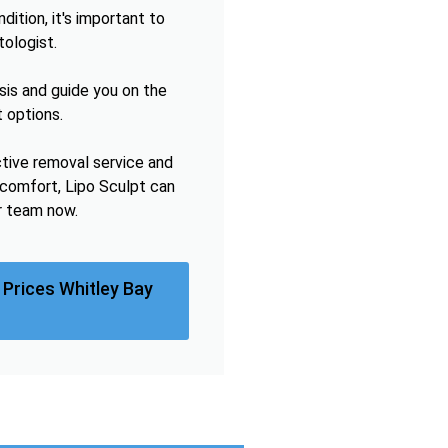
ition, it's important to
tologist.
sis and guide you on the
 options.
ctive removal service and
omfort, Lipo Sculpt can
r team now.
Prices Whitley Bay