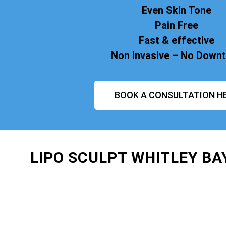
Even Skin Tone
Pain Free
Fast & effective
Non invasive – No Down
BOOK A CONSULTATION H
LIPO SCULPT WHITLEY B