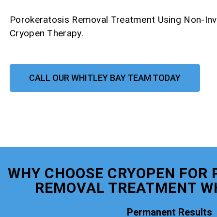
Porokeratosis Removal Treatment Using Non-Inv
Cryopen Therapy.
CALL OUR WHITLEY BAY TEAM TODAY
WHY CHOOSE CRYOPEN FOR 
REMOVAL TREATMENT WH
Permanent Results