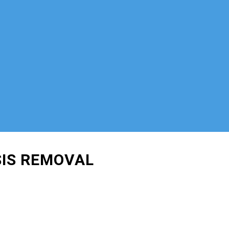
SIS REMOVAL