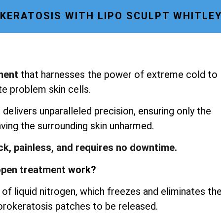
ERATOSIS WITH LIPO SCULPT WHITLE
ment
that harnesses the power of extreme cold to
te problem skin cells.
delivers unparalleled precision, ensuring only the
aving the surrounding skin unharmed.
ick, painless, and requires no downtime.
pen treatment
work?
of liquid nitrogen, which freezes and eliminates th
porokeratosis patches to be released.