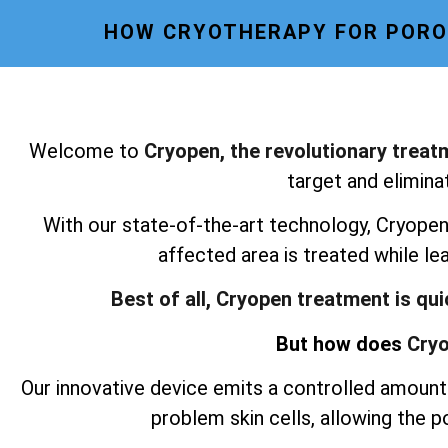
HOW CRYOTHERAPY FOR POROK
Welcome to
Cryopen, the revolutionary treat
target and elimina
With our state-of-the-art technology, Cryopen 
affected area is treated while le
Best of all, Cryopen treatment is qu
But how does
Cryo
Our innovative device emits a controlled amount 
problem skin cells, allowing the 