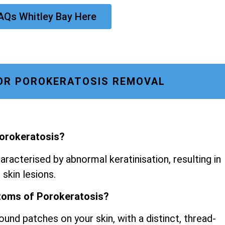
AQs Whitley Bay Here
OR POROKERATOSIS REMOVAL
Porokeratosis?
aracterised by abnormal keratinisation, resulting in
 skin lesions.
toms of Porokeratosis?
ound patches on your skin, with a distinct, thread-