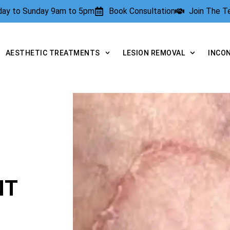
rday to Sunday 9am to 5pm
Book Consultation
Join The 
AESTHETIC TREATMENTS
LESION REMOVAL
INCO
NT