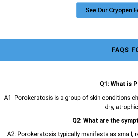
See Our Cryopen F
FAQS F
Q1: What is 
A1: Porokeratosis is a group of skin conditions ch
dry, atrophic
Q2: What are the symp
A2: Porokeratosis typically manifests as small, r