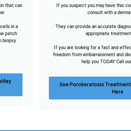
in that can
If you suspect you may have this cond
er.
consult with a derma
ells in a
They can provide an accurate diagno
he patch.
appropriate treatment
n biopsy.
If you are looking for a fast and effe
freedom from embarrassment and disc
help you TODAY. Call ou
itley
See Porokeratosis Treatment 
Here