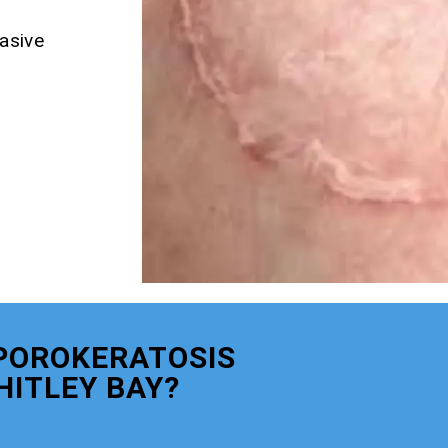
asive
POROKERATOSIS
ITLEY BAY?