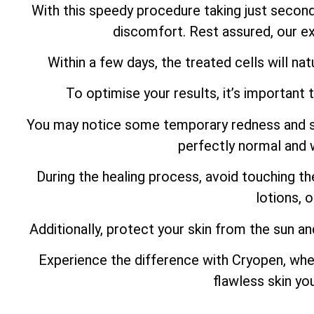
With this speedy procedure taking just secon
discomfort. Rest assured, our ex
Within a few days, the treated cells will natu
To optimise your results, it’s important 
You may notice some temporary redness and swel
perfectly normal and w
During the healing process, avoid touching th
lotions, 
Additionally, protect your skin from the sun an
Experience the difference with Cryopen, whe
flawless skin yo