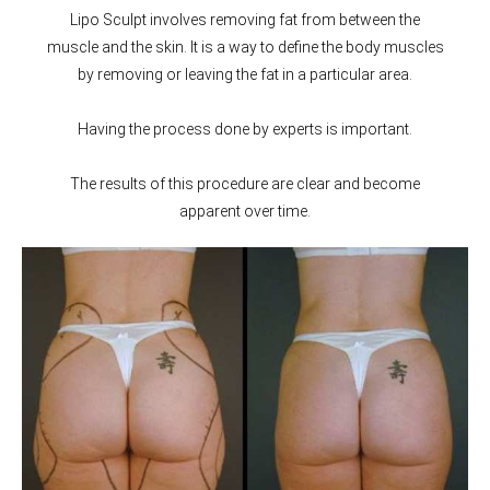
Lipo Sculpt involves removing fat from between the
muscle and the skin. It is a way to define the body muscles
by removing or leaving the fat in a particular area.
Having the process done by experts is important.
The results of this procedure are clear and become
apparent over time.