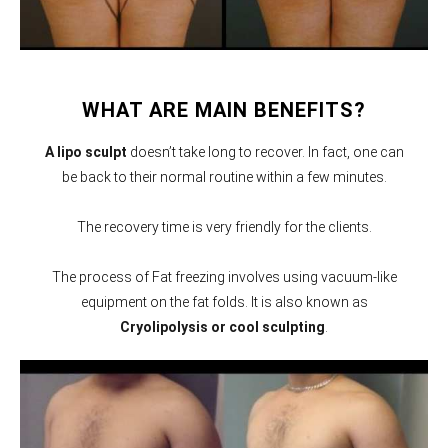
WHAT ARE MAIN BENEFITS?
A lipo sculpt
doesn’t take long to recover. In fact, one can
be back to their normal routine within a few minutes.
The recovery time is very friendly for the clients.
The process of Fat freezing involves using vacuum-like
equipment on the fat folds. It is also known as
Cryolipolysis or cool sculpting
.