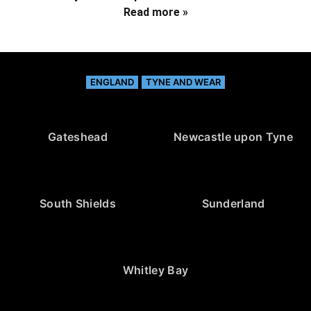
Read more »
ENGLAND
TYNE AND WEAR
Gateshead
Newcastle upon Tyne
South Shields
Sunderland
Whitley Bay