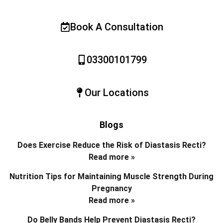
Book A Consultation
03300101799
Our Locations
Blogs
Does Exercise Reduce the Risk of Diastasis Recti?
Read more »
Nutrition Tips for Maintaining Muscle Strength During
Pregnancy
Read more »
Do Belly Bands Help Prevent Diastasis Recti?