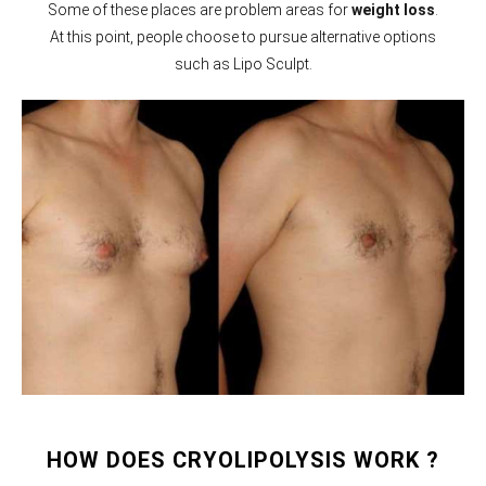
Some of these places are problem areas for
weight loss
.
At this point, people choose to pursue alternative options
such as Lipo Sculpt.
HOW DOES CRYOLIPOLYSIS WORK ?