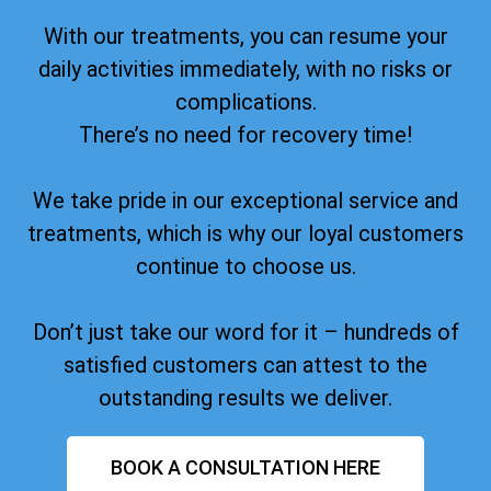
With our treatments, you can resume your
daily activities immediately, with no risks or
complications.
There’s no need for recovery time!
We take pride in our exceptional service and
treatments, which is why our loyal customers
continue to choose us.
Don’t just take our word for it – hundreds of
satisfied customers can attest to the
outstanding results we deliver.
BOOK A CONSULTATION HERE