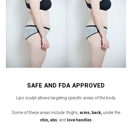
SAFE AND FDA APPROVED
Lipo sculpt allows targeting specific areas of the body.
Some of these areas include: thighs,
arms,
back,
under the
chin, abs
, and
love handles
.