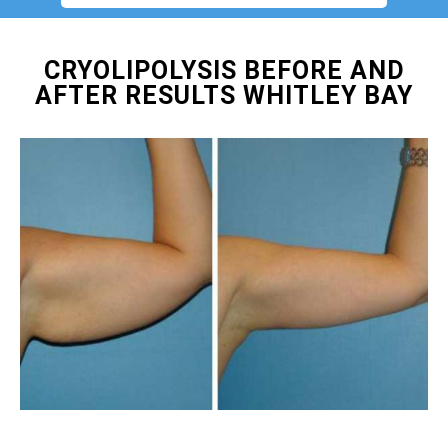
CRYOLIPOLYSIS BEFORE AND
AFTER RESULTS WHITLEY BAY