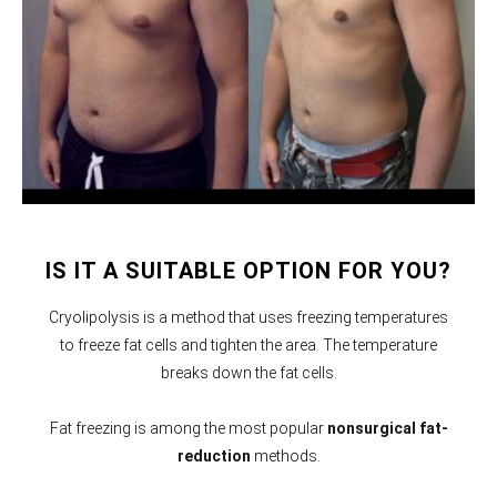
IS IT A SUITABLE OPTION FOR YOU?
Cryolipolysis is a method that uses freezing temperatures
to freeze fat cells and tighten the area. The temperature
breaks down the fat cells.
Fat freezing is among the most popular
nonsurgical fat-
reduction
methods.