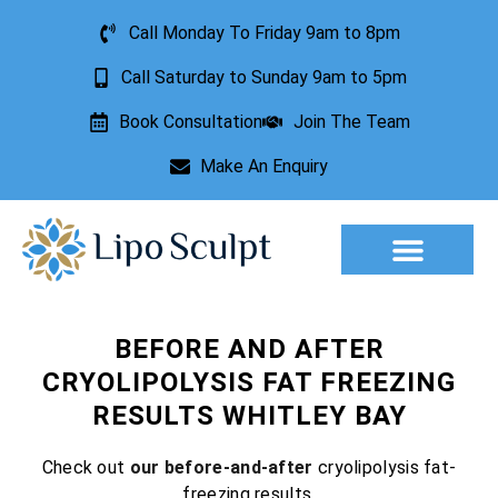
Call Monday To Friday 9am to 8pm
Call Saturday to Sunday 9am to 5pm
Book Consultation
Join The Team
Make An Enquiry
Aesthetic Treatments
Lesion Removal
Incontinence Treatment
BEFORE AND AFTER
CRYOLIPOLYSIS FAT FREEZING
RESULTS WHITLEY BAY
Check out
our before-and-after
cryolipolysis fat-
freezing results.