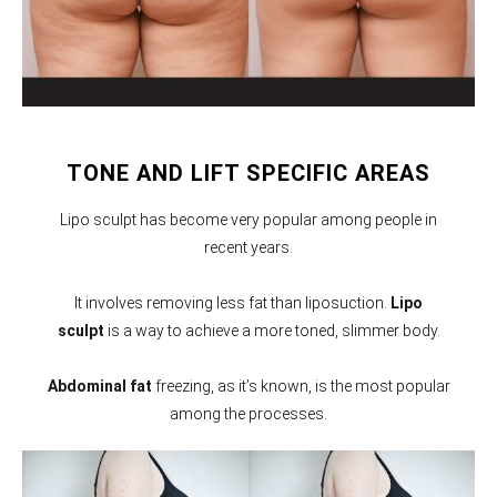
TONE AND LIFT SPECIFIC AREAS
Lipo sculpt has become very popular among people in
recent years.
It involves removing less fat than liposuction.
Lipo
sculpt
is a way to achieve a more toned, slimmer body.
Abdominal fat
freezing, as it’s known, is the most popular
among the processes.