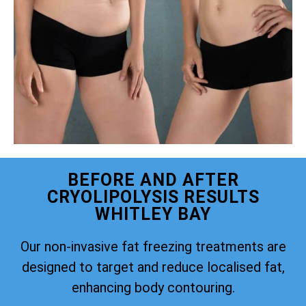
BEFORE AND AFTER
CRYOLIPOLYSIS RESULTS
WHITLEY BAY
Our non-invasive fat freezing treatments are
designed to target and reduce localised fat,
enhancing body contouring.