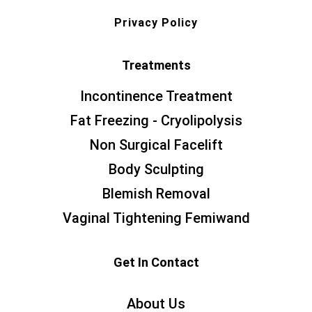
Privacy Policy
Treatments
Incontinence Treatment
Fat Freezing - Cryolipolysis
Non Surgical Facelift
Body Sculpting
Blemish Removal
Vaginal Tightening Femiwand
Get In Contact
About Us