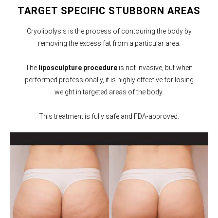
TARGET SPECIFIC STUBBORN AREAS
Cryolipolysis is the process of contouring the body by
removing the excess fat from a particular area.
The
liposculpture procedure
is not invasive, but when
performed professionally, it is highly effective for losing
weight in targeted areas of the body.
This treatment is fully safe and FDA-approved.