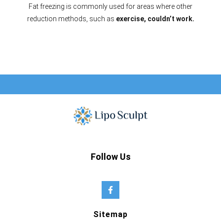
Fat freezing is commonly used for areas where other
reduction methods, such as
exercise, couldn’t work.
Follow Us
Sitemap