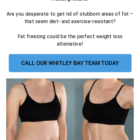
Are you desperate to get rid of stubborn areas of fat –
that seem diet- and exercise-resistant?
Fat freezing could be the perfect weight loss
alternative!
CALL OUR WHITLEY BAY TEAM TODAY